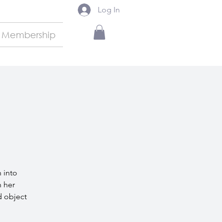
Log In
Membership
h into
h her
d object