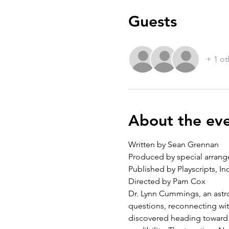
Guests
+ 1 ot
About the ev
Written by Sean Grennan
Produced by special arrange
Published by Playscripts, Inc
Directed by Pam Cox
Dr. Lynn Cummings, an astrop
questions, reconnecting wit
discovered heading toward E