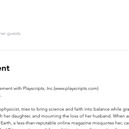
her guests
ent
ment with Playscripts, Inc.(www.playscripts.com)
.
hysicist, tries to bring science and faith into balance while gr
h her daughter, and mourning the loss of her husband. When an 
arth, a less-than-reputable online magazine misquotes her, ca