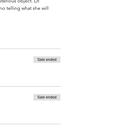
erious object. Dr. 
 telling what she will 
Sale ended
Sale ended