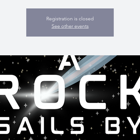
Registration is closed
See other events