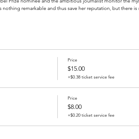
obel Prize nominee and the ambitious journalist monitor the myst
othing remarkable and thus save her reputation, but there is no
Price
$15.00
+$0.38 ticket service fee
Price
$8.00
+$0.20 ticket service fee