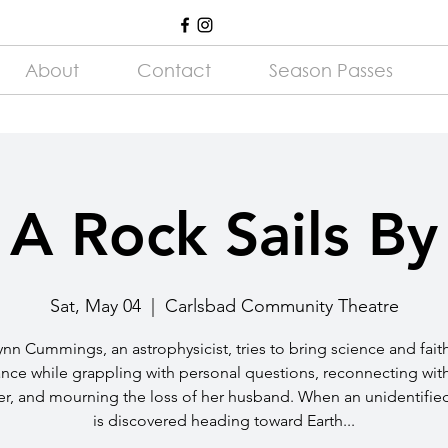
About
Contact
Season Passes
A Rock Sails By
Sat, May 04
  |  
Carlsbad Community Theatre
ynn Cummings, an astrophysicist, tries to bring science and fait
nce while grappling with personal questions, reconnecting wit
r, and mourning the loss of her husband. When an unidentifie
is discovered heading toward Earth...