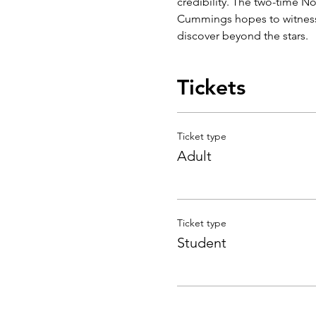
credibility. The two-time N
Cummings hopes to witness n
discover beyond the stars.
Tickets
Ticket type
Adult
Ticket type
Student