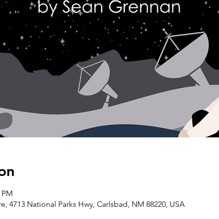
on
0 PM
, 4713 National Parks Hwy, Carlsbad, NM 88220, USA