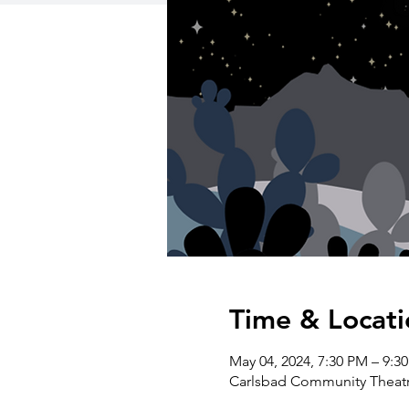
Time & Locati
May 04, 2024, 7:30 PM – 9:3
Carlsbad Community Theatre