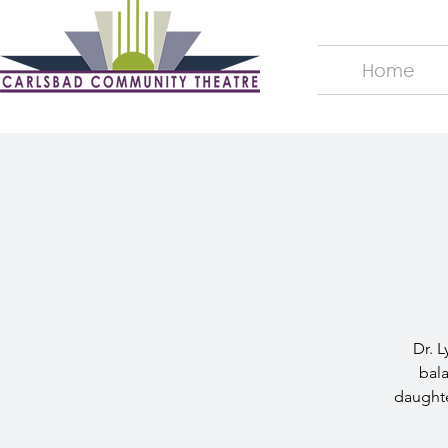
Home
Dr. L
bala
daughte