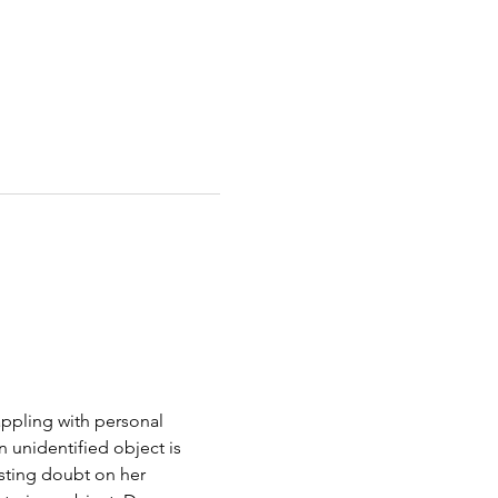
appling with personal 
unidentified object is 
sting doubt on her 