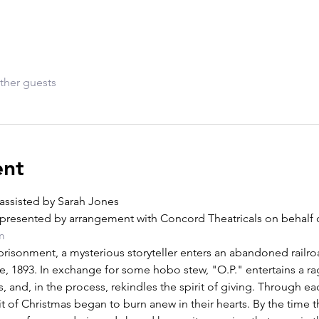
ther guests
ent
assisted by Sarah Jones
presented by arrangement with Concord Theatricals on behalf o
m
risonment, a mysterious storyteller enters an abandoned railroa
e, 1893. In exchange for some hobo stew, "O.P." entertains a ra
s, and, in the process, rekindles the spirit of giving. Through ea
t of Christmas began to burn anew in their hearts. By the time the