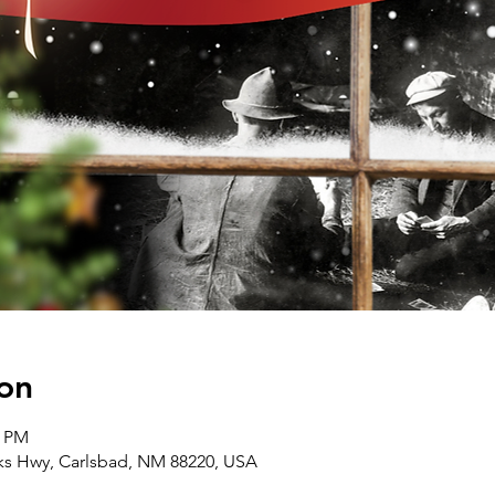
on
0 PM
rks Hwy, Carlsbad, NM 88220, USA