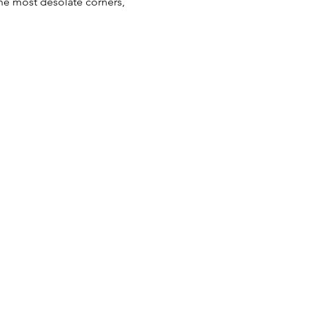
he most desolate corners, 