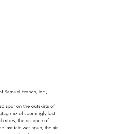
f Samuel French, Inc., 
d spur on the outskirts of 
gtag mix of seemingly lost 
ch story, the essence of 
 last tale was spun, the air 