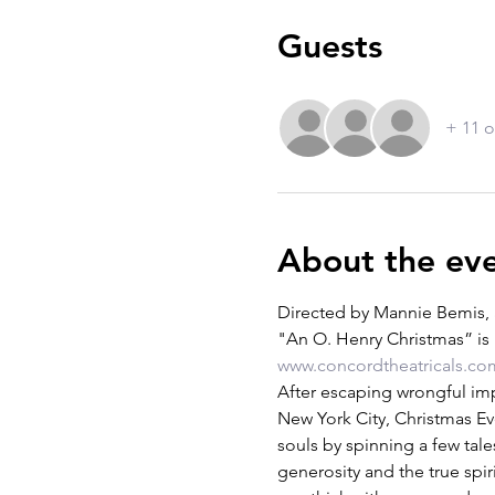
Guests
+ 11 o
About the ev
Directed by Mannie Bemis, 
"An O. Henry Christmas” is 
www.concordtheatricals.co
After escaping wrongful imp
New York City, Christmas Ev
souls by spinning a few tale
generosity and the true spiri