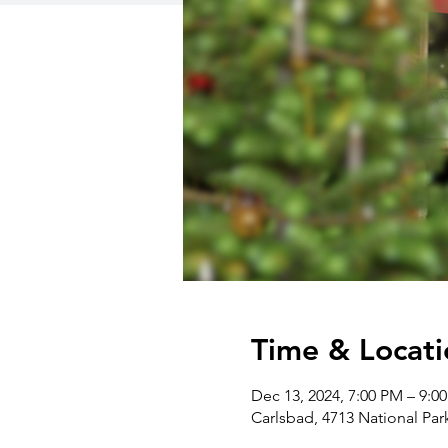
Time & Locati
Dec 13, 2024, 7:00 PM – 9:0
Carlsbad, 4713 National Pa