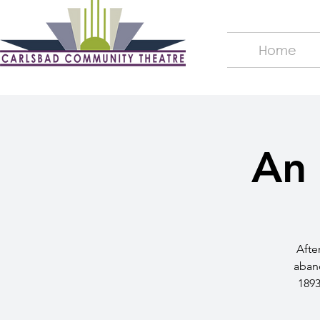
Home
An 
Afte
aband
1893