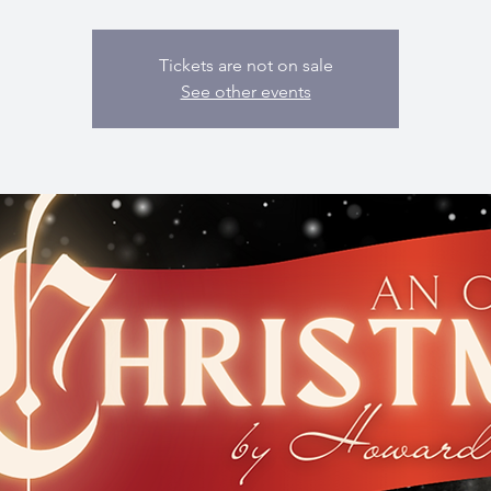
Tickets are not on sale
See other events