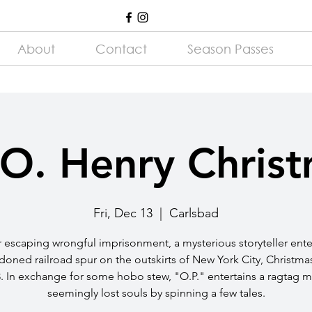
About
Contact
Season Passes
O. Henry Chris
Fri, Dec 13
  |  
Carlsbad
r escaping wrongful imprisonment, a mysterious storyteller ente
oned railroad spur on the outskirts of New York City, Christma
. In exchange for some hobo stew, "O.P." entertains a ragtag m
seemingly lost souls by spinning a few tales.