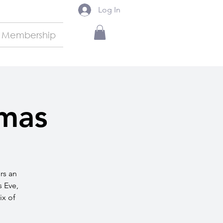
Log In
Membership
tmas
rs an
s Eve,
ix of