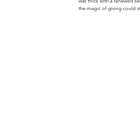
was thick with a renewed se
the magic of giving could sti