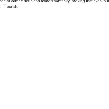
nse of camaraderie and shared humanity, proving that even in t
ll flourish.