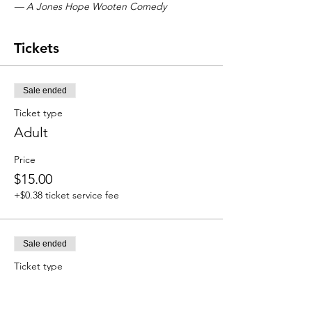
— A Jones Hope Wooten Comedy
Tickets
Sale ended
Ticket type
Adult
Price
$15.00
+$0.38 ticket service fee
Sale ended
Ticket type
Student