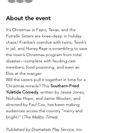
About the event
It’s Christmas in Fayro, Texas, and the 
Futrelle Sisters are knee-deep in holiday 
chaos! Frankie’s overdue with twins, Twink’s 
in jail, and Honey Raye is scrambling to save 
the town’s Christmas program from total 
disaster—complete with feuding cast 
members, food poisoning, and even an 
Elvis at the manger.
Will the sisters pull it together in time for a 
Christmas miracle? This 
Southern-Fried 
Yuletide Comedy
, written by Jessie Jones, 
Nicholas Hope, and Jamie Wooten, and 
directed by Paul Cox, has been making 
audiences across the country “merry and 
bright!” (
The Malibu Times
).
Published by Dramatists Play Service, Inc. 