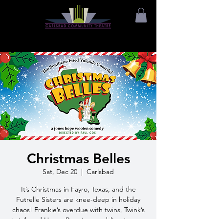
Christmas Belles
Sat, Dec 20
  |  
Carlsbad
It’s Christmas in Fayro, Texas, and the
Futrelle Sisters are knee-deep in holiday
chaos! Frankie’s overdue with twins, Twink’s