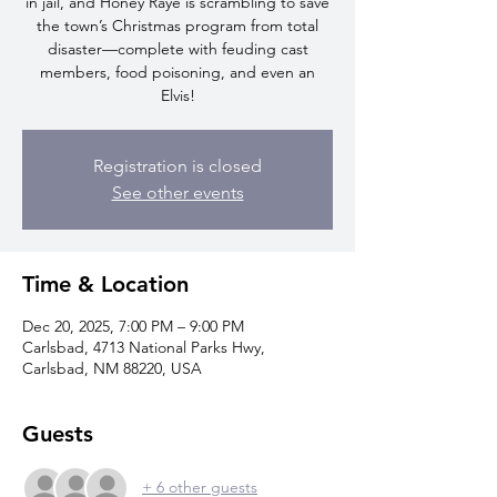
in jail, and Honey Raye is scrambling to save
the town’s Christmas program from total
disaster—complete with feuding cast
members, food poisoning, and even an
Elvis!
Registration is closed
See other events
Time & Location
Dec 20, 2025, 7:00 PM – 9:00 PM
Carlsbad, 4713 National Parks Hwy,
Carlsbad, NM 88220, USA
Guests
+ 6 other guests