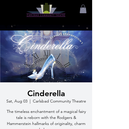
Cinderella
Sat, Aug 03
  |  
Carlsbad Community Theatre
The timeless enchantment of a magical fairy
tale is reborn with the Rodgers &
Hammerstein hallmarks of originality, charm