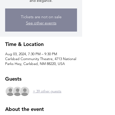
and elegance.
Tickets are not on sale
See other events
Time & Location
Aug 03, 2024, 7:30 PM – 9:30 PM
Carlsbad Community Theatre, 4713 National
Parks Hwy, Carlsbad, NM 88220, USA
Guests
+ 39 other guests
About the event