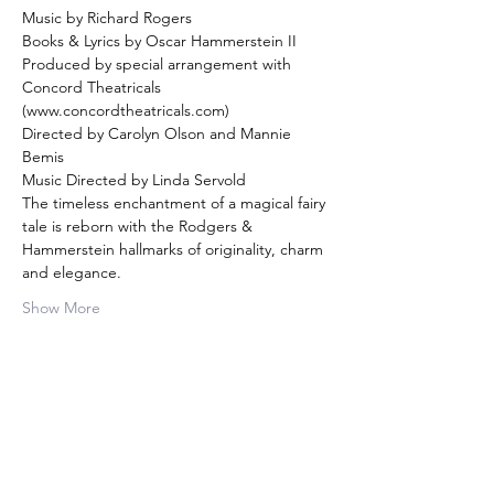
Music by Richard Rogers
Books & Lyrics by Oscar Hammerstein II
Produced by special arrangement with 
Concord Theatricals 
(www.concordtheatricals.com)
Directed by Carolyn Olson and Mannie 
Bemis
Music Directed by Linda Servold
The timeless enchantment of a magical fairy 
tale is reborn with the Rodgers & 
Hammerstein hallmarks of originality, charm 
and elegance.
Show More
Share this event