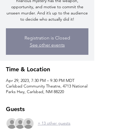
hilarious mystery has the weapon,
opportunity, and motive to commit the
unseen murder. And it’s up to the audience
to decide who actually did it!
Registration is Closed
See other events
Time & Location
Apr 29, 2023, 7:30 PM – 9:30 PM MDT
Carlsbad Community Theatre, 4713 National
Parks Hwy, Carlsbad, NM 88220
Guests
+ 13 other guests