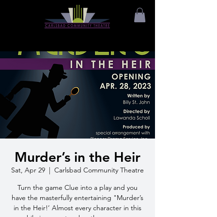
Murder’s in the Heir
Sat, Apr 29
  |  
Carlsbad Community Theatre
Turn the game Clue into a play and you
have the masterfully entertaining "Murder’s
in the Heir!’ Almost every character in this