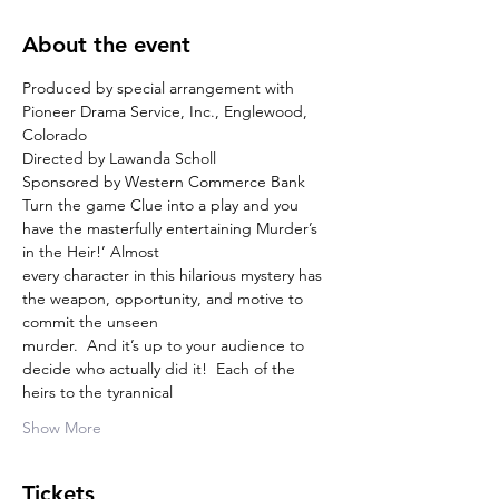
About the event
Produced by special arrangement with 
Pioneer Drama Service, Inc., Englewood, 
Colorado
Directed by Lawanda Scholl
Sponsored by Western Commerce Bank
Turn the game Clue into a play and you 
have the masterfully entertaining Murder’s 
in the Heir!’ Almost
every character in this hilarious mystery has 
the weapon, opportunity, and motive to 
commit the unseen
murder.  And it’s up to your audience to 
decide who actually did it!  Each of the 
heirs to the tyrannical
Show More
Tickets