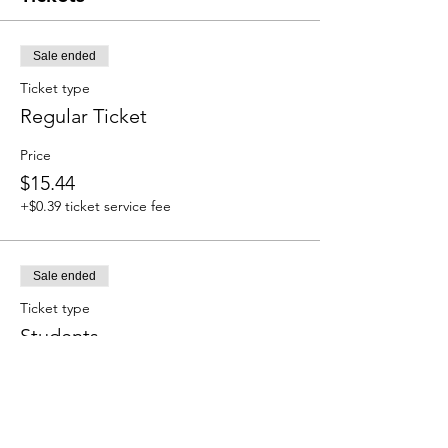
Sale ended
Ticket type
Regular Ticket
Price
$15.44
+$0.39 ticket service fee
Sale ended
Ticket type
Students
Price
$8.23
+$0.21 ticket service fee