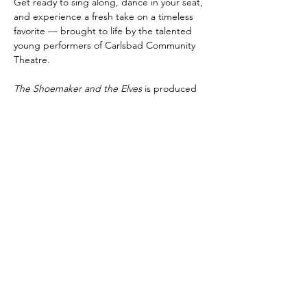
Get ready to sing along, dance in your seat, 
and experience a fresh take on a timeless 
favorite — brought to life by the talented 
young performers of Carlsbad Community 
Theatre.
The Shoemaker and the Elves
 is produced 
by special arrangement with Pioneer Drama 
Service, Inc., Englewood, Colorado.
Share this event
Subscribe to Our Newsletter