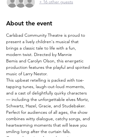
+ 16 other guests
About the event
Carlsbad Community Theatre is proud to 
present a lively children's musical that 
brings a classic tale to life with a fun, 
modern twist. Directed by Mannie 
Bemis and Carolyn Olson, this energetic 
production features the playful and spirited 
music of Larry Nestor.
This upbeat retelling is packed with toe-
tapping tunes, laugh-out-loud moments, 
and a cast of delightfully quirky characters 
— including the unforgettable elves Mortz, 
Schwartz, Hazel, Gracie, and Studebaker.
Perfect for audiences of all ages, the show 
combines witty dialogue, catchy songs, and 
heartwarming moments that will leave you 
smiling long after the curtain falls.