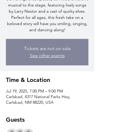
musical to the stage, featuring lively songs
by Larry Nestor and a cast of quirky elves.
Perfect for all ages, this fresh take on a
beloved story will have you smiling, singing,
and dancing along!
Tickets are not on sale
See other events
Time & Location
Jul 19, 2025, 7:00 PM – 9:00 PM
Carlsbad, 4317 National Parks Hwy,
Carlsbad, NM 88220, USA
Guests