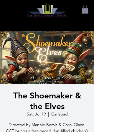
The Shoemaker &
the Elves
Sat, Jul 19
  |  
Carlsbad
Directed by Mannie Bemis & Carol Olson,
CCT brings a fast-paced, fun-filled children’s