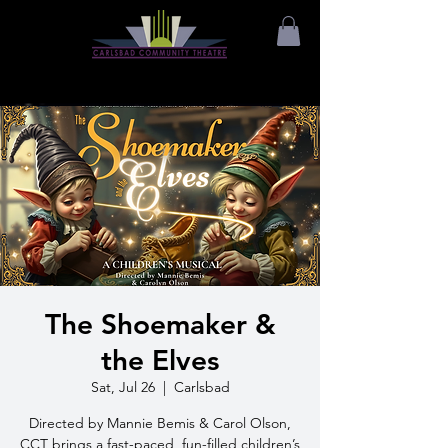
The Shoemaker &
the Elves
Sat, Jul 26
  |  
Carlsbad
Directed by Mannie Bemis & Carol Olson,
CCT brings a fast-paced, fun-filled children’s