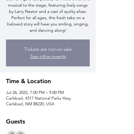
musical to the stage, featuring lively songs
by Larry Nestor and a cast of quirky elves.
Perfect for all ages, this fresh take on a
beloved story will have you smiling, singing,
and dancing along!
Tickets are not on sale
See other events
Time & Location
Jul 26, 2025, 7:00 PM – 9:00 PM
Carlsbad, 4317 National Parks Hwy,
Carlsbad, NM 88220, USA
Guests