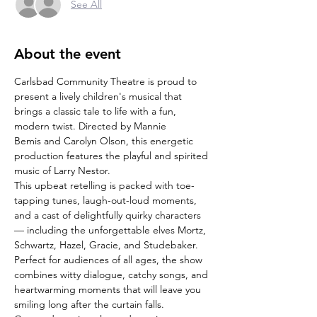
See All
About the event
Carlsbad Community Theatre is proud to 
present a lively children's musical that 
brings a classic tale to life with a fun, 
modern twist. Directed by Mannie 
Bemis and Carolyn Olson, this energetic 
production features the playful and spirited 
music of Larry Nestor.
This upbeat retelling is packed with toe-
tapping tunes, laugh-out-loud moments, 
and a cast of delightfully quirky characters 
— including the unforgettable elves Mortz, 
Schwartz, Hazel, Gracie, and Studebaker.
Perfect for audiences of all ages, the show 
combines witty dialogue, catchy songs, and 
heartwarming moments that will leave you 
smiling long after the curtain falls.