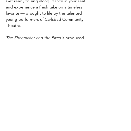
Get ready to sing along, dance in your seat, 
and experience a fresh take on a timeless 
favorite — brought to life by the talented 
young performers of Carlsbad Community 
Theatre.
The Shoemaker and the Elves
 is produced 
by special arrangement with Pioneer Drama 
Service, Inc., Englewood, Colorado.
Share this event
Subscribe to Our Newsletter