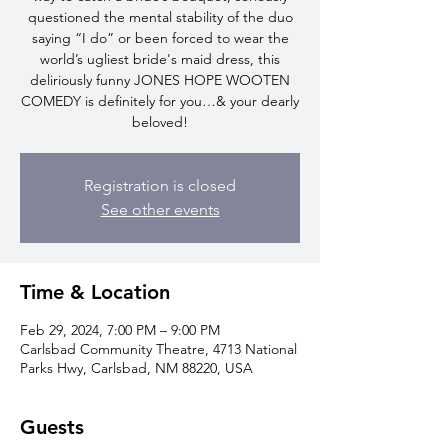
questioned the mental stability of the duo
saying “I do” or been forced to wear the
world’s ugliest bride's maid dress, this
deliriously funny JONES HOPE WOOTEN
COMEDY is definitely for you…& your dearly
beloved!
Registration is closed
See other events
Time & Location
Feb 29, 2024, 7:00 PM – 9:00 PM
Carlsbad Community Theatre, 4713 National
Parks Hwy, Carlsbad, NM 88220, USA
Guests