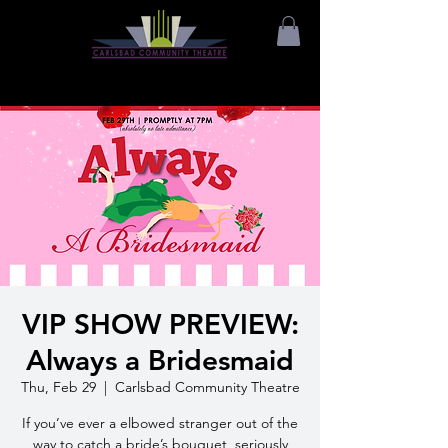
VIP SHOW PREVIEW:
Always a Bridesmaid
Thu, Feb 29
  |  
Carlsbad Community Theatre
If you’ve ever a elbowed stranger out of the
way to catch a bride’s bouquet, seriously