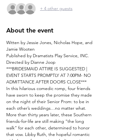
+ 4 other guests
About the event
Witten by Jessie Jones, Nicholas Hope, and 
Jamie Wooten
Published by Dramatists Play Service, INC.
Directed by Dianne Joop
***BRIDESMAID ATTIRE IS SUGGESTED | 
EVENT STARTS PROMPTLY AT 7:00PM- NO 
ADMITTANCE AFTER DOORS CLOSE***
In this hilarious comedic romp, four friends 
have sworn to keep the promise they made 
on the night of their Senior Prom: to be in 
each other’s weddings…no matter what. 
More than thirty years later, these Southern 
friends-for-life are still making “the long 
walk” for each other, determined to honor 
that vow. Libby Ruth, the hopeful romantic 