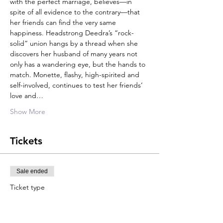
with the perfect marriage, believes—in 
spite of all evidence to the contrary—that 
her friends can find the very same 
happiness. Headstrong Deedra’s “rock-
solid” union hangs by a thread when she 
discovers her husband of many years not 
only has a wandering eye, but the hands to 
match. Monette, flashy, high-spirited and 
self-involved, continues to test her friends’ 
love and…
Show More
Tickets
Sale ended
Ticket type
Adult
Price